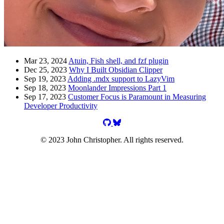
Mar 23, 2024
Atuin, Fish shell, and fzf plugin
Dec 25, 2023
Why I Built Obsidian Clipper
Sep 19, 2023
Adding .mdx support to LazyVim
Sep 18, 2023
Moonlander Impressions Part 1
Sep 17, 2023
Customer Focus is Paramount in Measuring
Developer Productivity
jgchristopher on GitHub
jgchristopher on Bluesky
© 2023 John Christopher. All rights reserved.