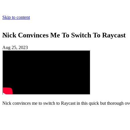
Skip to content
Nick Convinces Me To Switch To Raycast
Toggle dark mode
Aug 25, 2023
Nick convinces me to switch to Raycast in this quick but thorough ov