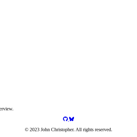
erview.
jgchristopher on GitHub
jgchristopher on Bluesky
© 2023 John Christopher. All rights reserved.